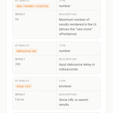
number
max-render-results
10
Maximum number of
results rendered in the UI
(drives the "see more"
affordance)
number
debounce-ms
300
Input debounce delay in
milliseconds
boolean
show-url
false
Show URL in search
results