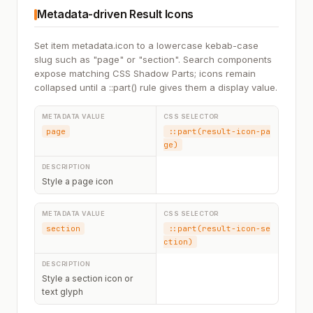
Metadata-driven Result Icons
Set item metadata.icon to a lowercase kebab-case
slug such as "page" or "section". Search components
expose matching CSS Shadow Parts; icons remain
collapsed until a ::part() rule gives them a display value.
page
::part(result-icon-pa
ge)
Style a page icon
section
::part(result-icon-se
ction)
Style a section icon or
text glyph