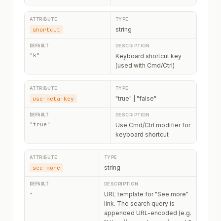
string
shortcut
"k"
Keyboard shortcut key
(used with Cmd/Ctrl)
"true" | "false"
use-meta-key
"true"
Use Cmd/Ctrl modifier for
keyboard shortcut
string
see-more
-
URL template for "See more"
link. The search query is
appended URL-encoded (e.g.