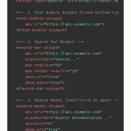
<
script
type
=
"
module
"
src
=
"
https://<hash>.search.
<!-- 1. Chat Bubble Widget (Fixed bottom-right) -
<
chat-bubble-snippet
api-url
=
"
https://api.example.com
"
>
</
chat-bubble-snippet
>
<!-- 2. Search Bar Widget -->
<
search-bar-snippet
api-url
=
"
https://api.example.com
"
placeholder
=
"
Search...
"
max-results
=
"
50
"
max-render-results
=
"
10
"
show-url
=
"
true
"
show-date
=
"
true
"
>
</
search-bar-snippet
>
<!-- 3. Search Modal (Cmd/Ctrl+K to open) -->
<
search-modal-snippet
api-url
=
"
https://api.example.com
"
placeholder
=
"
Search documentation...
"
shortcut
=
"
k
"
show-url
=
"
true
"