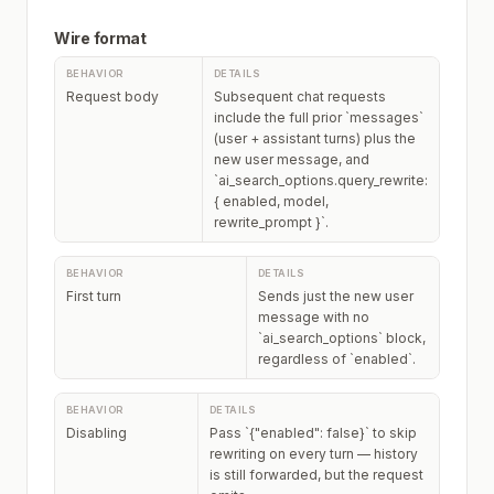
Wire format
Request body
Subsequent chat requests
include the full prior `messages`
(user + assistant turns) plus the
new user message, and
`ai_search_options.query_rewrite:
{ enabled, model,
rewrite_prompt }`.
First turn
Sends just the new user
message with no
`ai_search_options` block,
regardless of `enabled`.
Disabling
Pass `{"enabled": false}` to skip
rewriting on every turn — history
is still forwarded, but the request