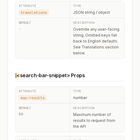
JSON string / object
translations
-
Override any user-facing
string. Omitted keys fall
back to English defaults.
See Translations section
below.
<search-bar-snippet> Props
number
max-results
50
Maximum number of
results to request from
the API