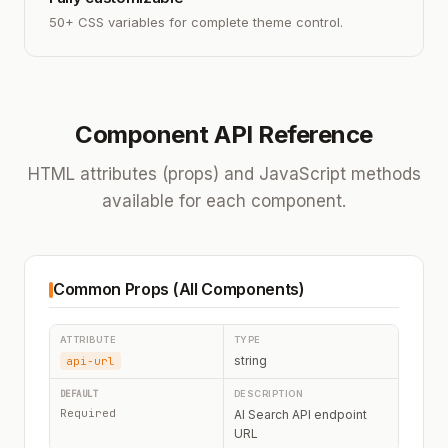
50+ CSS variables for complete theme control.
Component API Reference
HTML attributes (props) and JavaScript methods
available for each component.
Common Props (All Components)
string
api-url
Required
AI Search API endpoint
URL