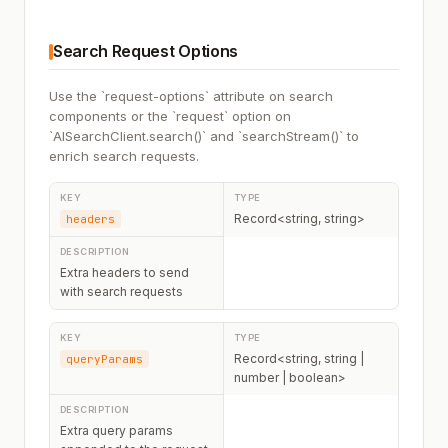
Search Request Options
Use the `request-options` attribute on search
components or the `request` option on
`AISearchClient.search()` and `searchStream()` to
enrich search requests.
Record<string, string>
headers
Extra headers to send
with search requests
Record<string, string |
queryParams
number | boolean>
Extra query params