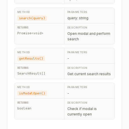
query: string
search(query)
Promise<void>
Open modal and perform
search
-
getResults()
SearchResult[]
Get current search results
-
isModalOpen()
boolean
Check if modal is
currently open