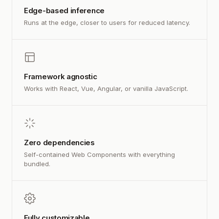
Edge-based inference
Runs at the edge, closer to users for reduced latency.
Framework agnostic
Works with React, Vue, Angular, or vanilla JavaScript.
Zero dependencies
Self-contained Web Components with everything
bundled.
Fully customizable