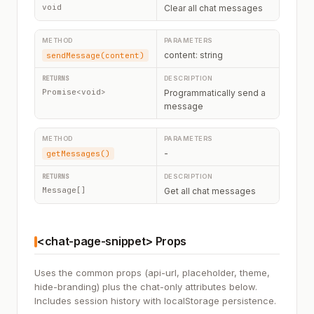
void
Clear all chat messages
content: string
sendMessage(content)
Promise<void>
Programmatically send a
message
-
getMessages()
Message[]
Get all chat messages
<chat-page-snippet> Props
Uses the common props (api-url, placeholder, theme,
hide-branding) plus the chat-only attributes below.
Includes session history with localStorage persistence.