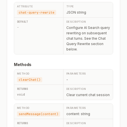
JSON string
chat-query-rewrite
-
Configure AI Search query
rewriting on subsequent
chat turns. See the Chat
Query Rewrite section
below.
Methods
-
clearChat()
void
Clear current chat session
content: string
sendMessage(content)