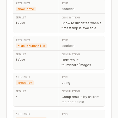
boolean
show-date
false
Show result dates when a
timestamp is available
boolean
hide-thumbnails
false
Hide result
thumbnails/images
string
group-by
-
Group results by an item
metadata field