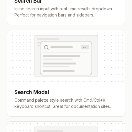
Search Bar
Inline search input with real-time results dropdown.
Perfect for navigation bars and sidebars.
esc
Search Modal
Command palette style search with Cmd/Ctrl+K
keyboard shortcut. Great for documentation sites.