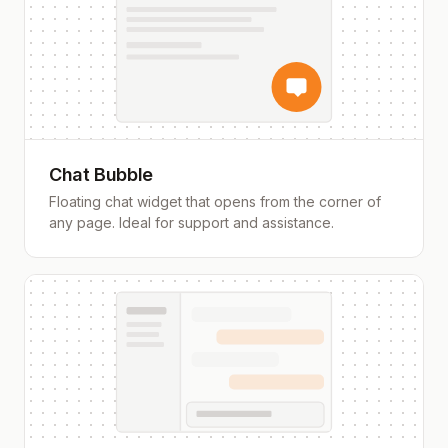
Chat Bubble
Floating chat widget that opens from the corner of
any page. Ideal for support and assistance.