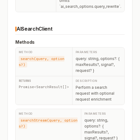
omits
`ai_search_options.query_rewrite`.
AISearchClient
Methods
query: string, options?: {
search(query, option
maxResults?, signal?,
s?)
request? }
Promise<SearchResult[]>
Perform a search
request with optional
request enrichment
query: string,
searchStream(query, option
options?: {
s?)
maxResults?,
signal?, request? }