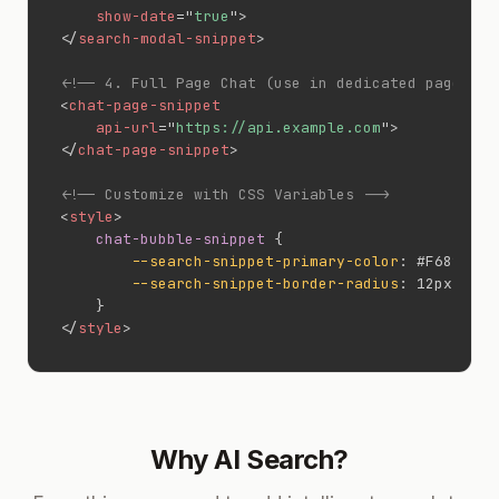
show-date
=
"
true
"
>
</
search-modal-snippet
>
<!-- 4. Full Page Chat (use in dedicated page) --
<
chat-page-snippet
api-url
=
"
https://api.example.com
"
>
</
chat-page-snippet
>
<!-- Customize with CSS Variables -->
<
style
>
chat-bubble-snippet
{
--search-snippet-primary-color
:
 #F6821F
;
--search-snippet-border-radius
:
 12px
;
}
</
style
>
Why AI Search?