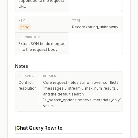
appended to the request
URL
Record<string, unknown>
body
Extra JSON fields merged
into the request body
Notes
Conflict
Core request fields still win over conflicts:
resolution
`messages`, `stream`, `max_num_results`,
and the default search
`ai_search_options.retrieval.metadata_only`
value.
Chat Query Rewrite