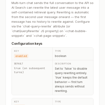
Multi-turn chat sends the full conversation to the API so
AI Search can rewrite the latest user message into a
self-contained retrieval query. Rewriting is automatic
from the second user message onward — the first
message has no history to rewrite against. Configure
via the `chat-query-rewrite` attribute (or
`chatQueryRewrite` JS property) on `<chat-bubble-
snippet>` and `<chat-page-snippet>`.
Configuration keys
boolean
enabled
true (on subsequent
Set to `false` to disable
turns)
query rewriting entirely.
`true` keeps the default
behavior — first turn
always sends without
rewriting.