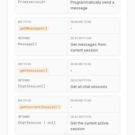
Promise<void>
Programmatically send a
message
-
getMessages()
Message[]
Get messages from
current session
-
getSessions()
ChatSession[]
Get all chat sessions
-
getCurrentSession()
ChatSession | null
Get the current active
session