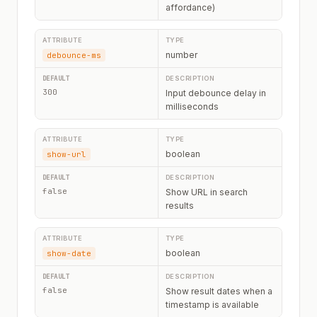
affordance)
number
debounce-ms
300
Input debounce delay in
milliseconds
boolean
show-url
false
Show URL in search
results
boolean
show-date
false
Show result dates when a
timestamp is available