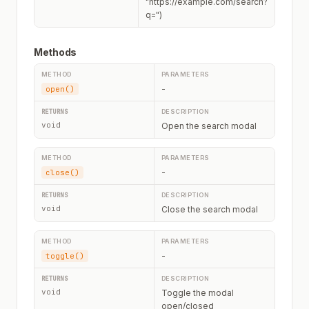
"https://example.com/search?
q=")
Methods
-
open()
void
Open the search modal
-
close()
void
Close the search modal
-
toggle()
void
Toggle the modal
open/closed