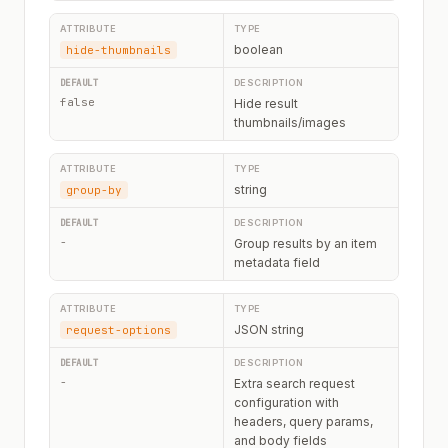
boolean
hide-thumbnails
false
Hide result
thumbnails/images
string
group-by
-
Group results by an item
metadata field
JSON string
request-options
-
Extra search request
configuration with
headers, query params,
and body fields