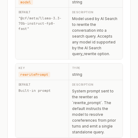
string
model
"@cf/meta/llama-3.3-
Model used by AI Search
70b-instruct-fp8-
to rewrite the
fast"
conversation into a
search query. Accepts
any model id supported
by the AI Search
query_rewrite option.
string
rewritePrompt
Built-in prompt
System prompt sent to
the rewriter as
`rewrite_prompt`. The
default instructs the
model to resolve
coreferences from prior
turns and emit a single
standalone query.