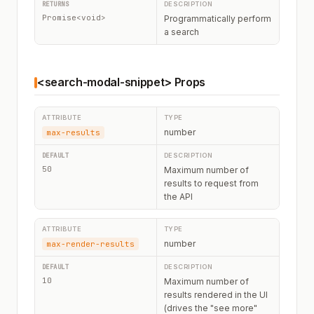
Promise<void>
Programmatically perform
a search
<search-modal-snippet> Props
number
max-results
50
Maximum number of
results to request from
the API
number
max-render-results
10
Maximum number of
results rendered in the UI
(drives the "see more"