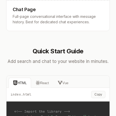
Chat Page
Full-page conversational interface with message
history. Best for dedicated chat experiences.
Quick Start Guide
Add search and chat to your website in minutes.
HTML
React
Vue
index.html
Copy
<!-- Import the library -->