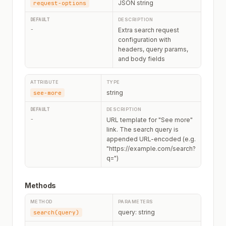
JSON string
request-options
-
Extra search request
configuration with
headers, query params,
and body fields
string
see-more
-
URL template for "See more"
link. The search query is
appended URL-encoded (e.g.
"https://example.com/search?
q=")
Methods
query: string
search(query)