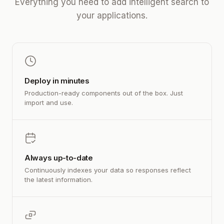
Everything you need to add intelligent search to
your applications.
Deploy in minutes
Production-ready components out of the box. Just
import and use.
Always up-to-date
Continuously indexes your data so responses reflect
the latest information.