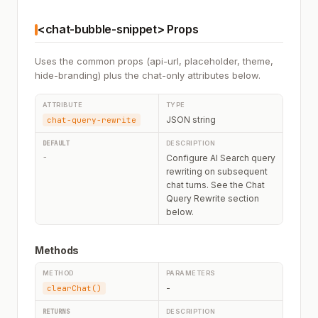
<chat-bubble-snippet> Props
Uses the common props (api-url, placeholder, theme,
hide-branding) plus the chat-only attributes below.
JSON string
chat-query-rewrite
-
Configure AI Search query
rewriting on subsequent
chat turns. See the Chat
Query Rewrite section
below.
Methods
-
clearChat()